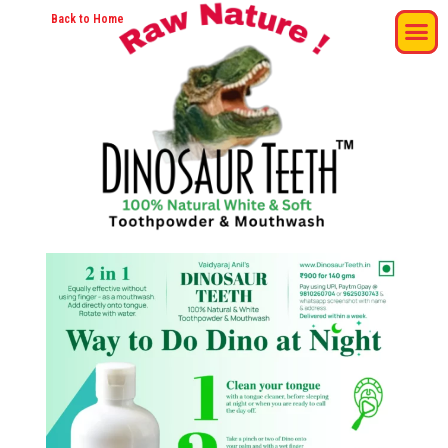
Back to Home