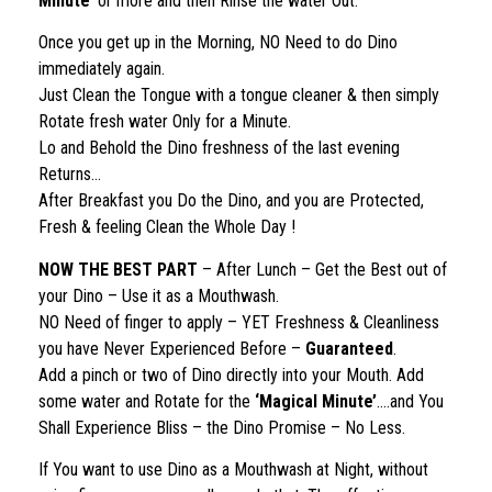
Minute’
or more and then Rinse the water Out.
Once you get up in the Morning, NO Need to do Dino
immediately again.
Just Clean the Tongue with a tongue cleaner & then simply
Rotate fresh water Only for a Minute.
Lo and Behold the Dino freshness of the last evening
Returns…
After Breakfast you Do the Dino, and you are Protected,
Fresh & feeling Clean the Whole Day !
NOW THE BEST PART
– After Lunch – Get the Best out of
your Dino – Use it as a Mouthwash.
NO Need of finger to apply – YET Freshness & Cleanliness
you have Never Experienced Before –
Guaranteed
.
Add a pinch or two of Dino directly into your Mouth. Add
some water and Rotate for the
‘Magical Minute’
….and You
Shall Experience Bliss – the Dino Promise – No Less.
If You want to use Dino as a Mouthwash at Night, without