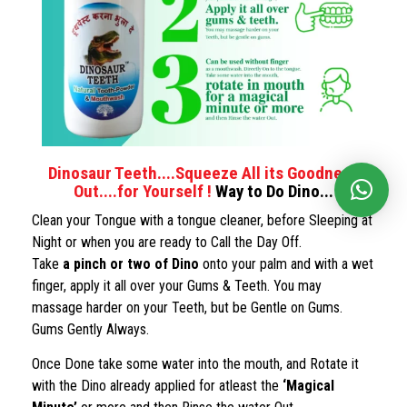
Dinosaur Teeth....Squeeze All its Goodness
Out....for Yourself !
Way to Do Dino...
Clean your Tongue with a tongue cleaner, before Sleeping at
Night or when you are ready to Call the Day Off.
Take
a pinch or two of Dino
onto your palm and with a wet
finger, apply it all over your Gums & Teeth. You may
massage harder on your Teeth, but be Gentle on Gums.
Gums Gently Always.
Once Done take some water into the mouth, and Rotate it
with the Dino already applied for atleast the
‘Magical