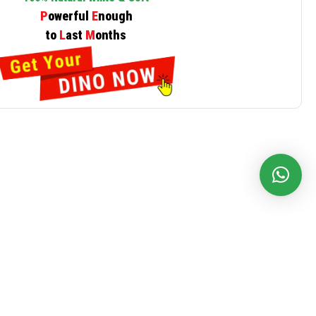
P
owerful
E
nough
to
L
ast
M
onths