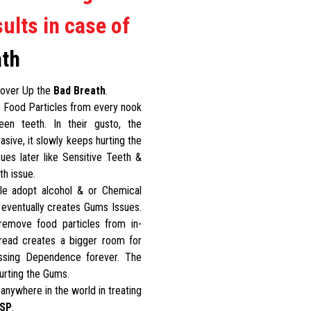
ults in case of
ath
 Cover Up the
Bad Breath
.
 Food Particles from every nook
en teeth. In their gusto, the
sive, it slowly keeps hurting the
ues later like Sensitive Teeth &
th issue.
le adopt alcohol & or Chemical
 eventually creates Gums Issues.
remove food particles from in-
hread creates a bigger room for
ossing Dependence forever. The
urting the Gums.
anywhere in the world in treating
SP
.