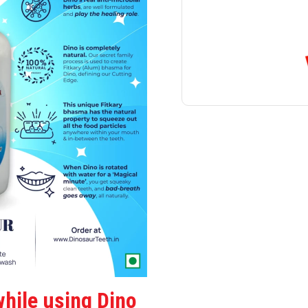
hile using Dino