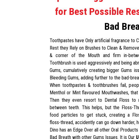
for Best Possible Res
Bad Bre
Toothpastes have Only artificial fragrance to
Rest they Rely on Brushes to Clean & Remove
& corner of the Mouth and firm in-betwe
Toothbrush is used aggressively and being abra
Gums, cumulatively creating bigger Gums iss
Bleeding Gums, adding further to the bad-brea
When toothpastes & toothbrushes fail, peop
Menthol or Mint flavoured Mouthwashes, that
Then they even resort to Dental Floss to 
between teeth. This helps, but the Floss-T
food particles to get stuck, creating a Fl
floss-thread, accidently can go down harder, h
Dino has an Edge Over all other Oral Products 
Bad Breath with other Gums Issues. It is Our
U