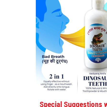
Special Suggestions w