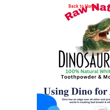
Back to Home