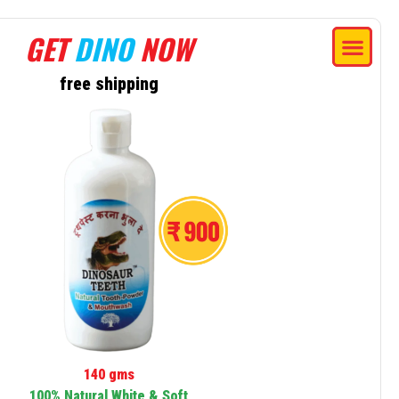
GET
DINO
NOW
free shipping
140 gms
100% Natural White & Soft