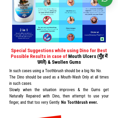
Special Suggestions while using Dino for Best
Possible Results in case of
Mouth Ulcers (मुँह में
छाले) & Swollen Gums
In such cases using a Toothbrush should be a big No No.
The Dino should be used as a Mouth-Wash Only at all times
in such cases.
Slowly when the situation improves & the Gums get
Naturally Repaired with Dino, then attempt to use your
finger, and that too very Gently.
No Toothbrush ever.