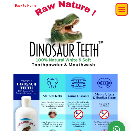
Back to Home